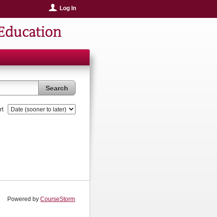
Log In
Education
Search
rt
Powered by
CourseStorm