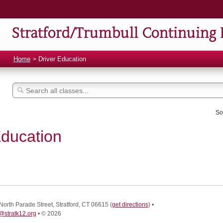
Stratford/Trumbull Continuing 
Home
Driver Education
So
Education
North Parade Street, Stratford, CT 06615
(
get directions
)
•
@stratk12.org
•
© 2026