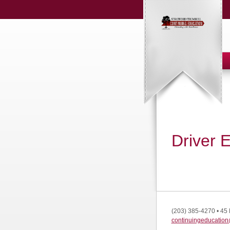
Driver 
(203) 385-4270
•
45 
continuingeducation